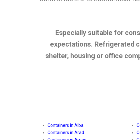
Especially suitable for con
expectations. Refrigerated co
shelter, housing or office com
Containers in Alba
C
Containers in Arad
C
Containers in Arges
C