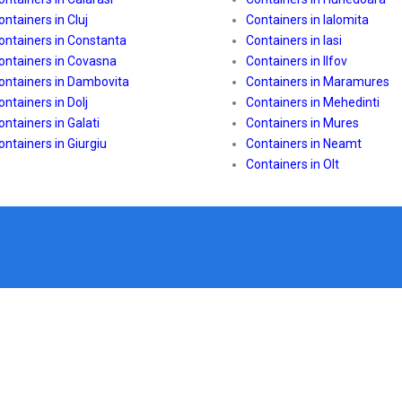
ontainers in Cluj
Containers in Ialomita
ontainers in Constanta
Containers in Iasi
ontainers in Covasna
Containers in Ilfov
ontainers in Dambovita
Containers in Maramures
ontainers in Dolj
Containers in Mehedinti
ontainers in Galati
Containers in Mures
ontainers in Giurgiu
Containers in Neamt
Containers in Olt