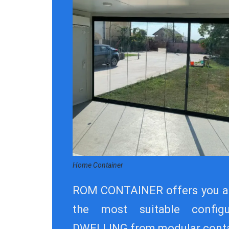
Home Container
ROM CONTAINER offers you a
the most suitable config
DWELLING from modular conta