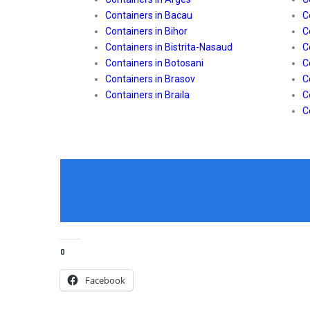
Containers in Bacau
C
Containers in Bihor
C
Containers in Bistrita-Nasaud
C
Containers in Botosani
C
Containers in Brasov
C
Containers in Braila
C
C
0
Facebook