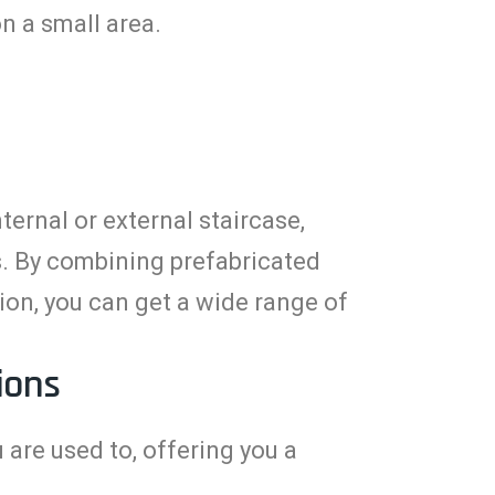
n a small area.
ernal or external staircase,
rs. By combining prefabricated
on, you can get a wide range of
ions
 are used to, offering you a