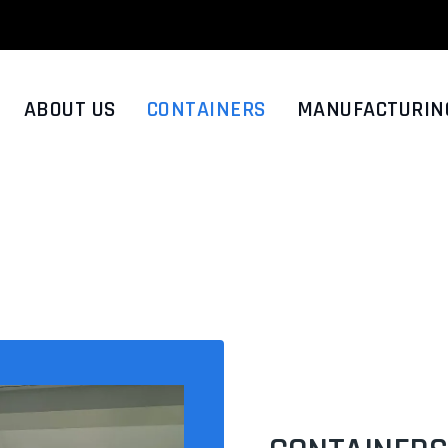
ABOUT US
CONTAINERS
MANUFACTURIN