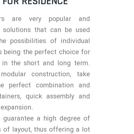
 FOR RESIDENCE
ers are very popular and
 solutions that can be used
he possibilities of individual
 being the perfect choice for
 in the short and long term.
modular construction, take
he perfect combination and
tainers, quick assembly and
 expansion.
s guarantee a high degree of
s of layout, thus offering a lot