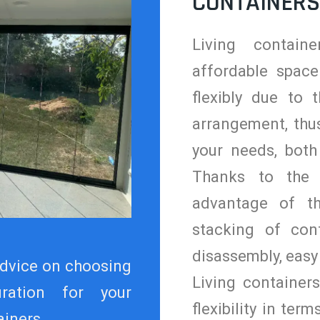
CONTAINERS
Living contain
affordable space
flexibly due to t
arrangement, thus
your needs, both
Thanks to the 
advantage of t
stacking of con
disassembly, easy
dvice on choosing
Living container
uration for your
flexibility in term
iners.