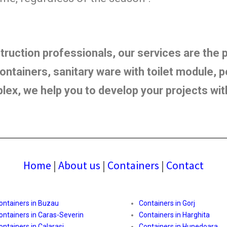
struction professionals, our services are the
ntainers, sanitary ware with toilet module, po
plex, we help you to develop your projects wi
Home
|
About us
|
Containers
|
Contact
ontainers in Buzau
Containers in Gorj
ontainers in Caras-Severin
Containers in Harghita
ontainers in Calarasi
Containers in Hunedoara