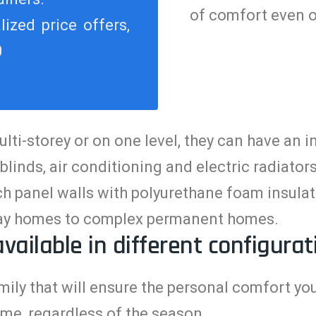
of comfort even o
ized price offers,
0
i-storey or on one level, they can have an int
 blinds, air conditioning and electric radiato
 panel walls with polyurethane foam insulati
iday homes to complex permanent homes.
available in different configurat
ily that will ensure the personal comfort you
me, regardless of the season
.