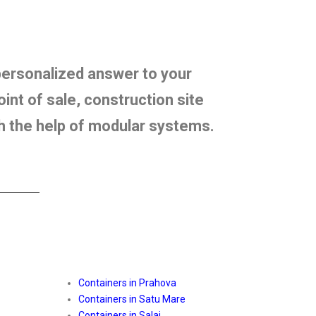
 personalized answer to your
int of sale, construction site
th the help of modular systems.
Containers in Prahova
Containers in Satu Mare
Containers in Salaj