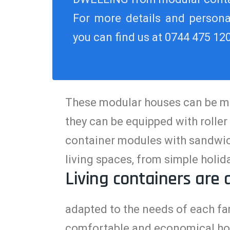
For more details and personal
you can find us at 0744 475 12
These modular houses can be mult
they can be equipped with roller
container modules with sandwich
living spaces, from simple hol
Living containers are 
adapted to the needs of each fam
comfortable and economical ho