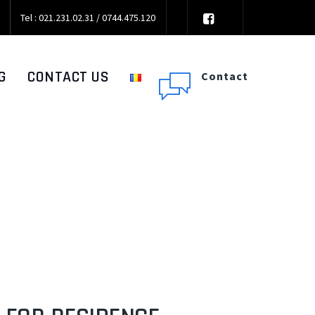
Tel : 021.231.02.31 / 0744.475.120
G
CONTACT US
Contact