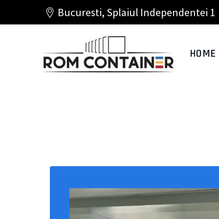
Bucuresti, Splaiul Independentei 1
HOME