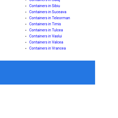
Containers in Sibiu
Containers in Suceava
Containers in Teleorman
Containers in Timis
Containers in Tulcea
Containers in Vaslui
Containers in Valcea
Containers in Vrancea