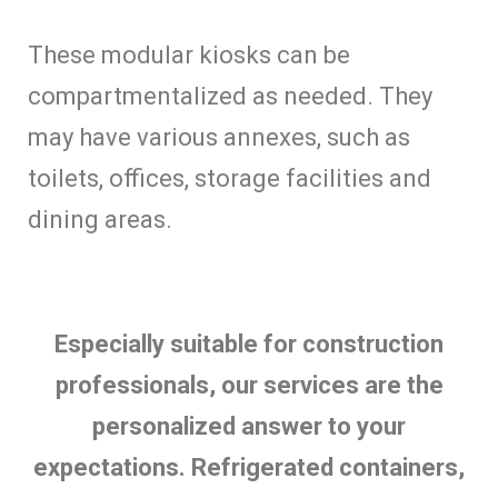
These modular kiosks can be
compartmentalized as needed. They
may have various annexes, such as
toilets, offices, storage facilities and
dining areas.
Especially suitable for construction
professionals, our services are the
personalized answer to your
expectations. Refrigerated containers,