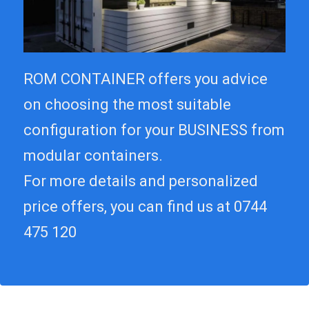
ROM CONTAINER offers you advice
on choosing the most suitable
configuration for your BUSINESS from
modular containers.
For more details and personalized
price offers, you can find us at 0744
475 120