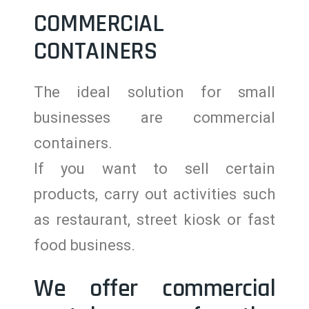
COMMERCIAL
CONTAINERS
The ideal solution for small
businesses are commercial
containers.
If you want to sell certain
products, carry out activities such
as restaurant, street kiosk or fast
food business.
We offer commercial