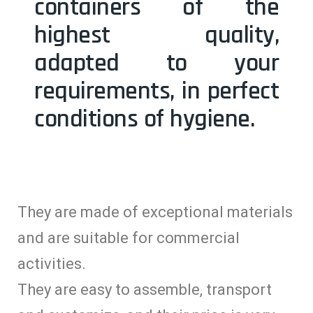
containers of the
highest quality,
adapted to your
requirements, in perfect
conditions of hygiene.
They are made of exceptional materials
and are suitable for commercial
activities.
They are easy to assemble, transport