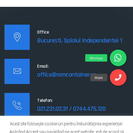
Office
Bucuresti, Splaiul Independentei 1
Email:
office@romcontainer.ro
Telefon:
021.231.02.31 / 0744.475.120
Acest site folosește cookie-uri pentru îmbunătățirea experienței.
Apăsând Accept sau navigând pe acest website, ești de acord să