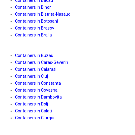
Containers in Bacau
Containers in Bihor
Containers in Bistrita-Nasaud
Containers in Botosani
Containers in Brasov
Containers in Braila
Containers in Buzau
Containers in Caras-Severin
Containers in Calarasi
Containers in Cluj
Containers in Constanta
Containers in Covasna
Containers in Dambovita
Containers in Dolj
Containers in Galati
Containers in Giurgiu