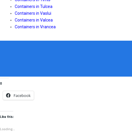
Containers in Tulcea
Containers in Vaslui
Containers in Valcea
Containers in Vrancea
0
Facebook
Like this:
Loading...