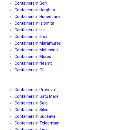
Containers in Gorj
Containers in Harghita
Containers in Hunedoara
Containers in Ialomita
Containers in Iasi
Containers in Ilfov
Containers in Maramures
Containers in Mehedinti
Containers in Mures
Containers in Neamt
Containers in Olt
Containers in Prahova
Containers in Satu Mare
Containers in Salaj
Containers in Sibiu
Containers in Suceava
Containers in Teleorman
Containers in Timis