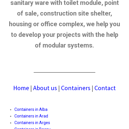
sanitary ware with toilet module, point
of sale, construction site shelter,
housing or office complex, we help you
to develop your projects with the help
of modular systems.
Home
|
About us
|
Containers
|
Contact
Containers in Alba
Containers in Arad
Containers in Arges