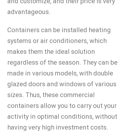
and customize, and their price is very
advantageous.
Containers can be installed heating
systems or air conditioners, which
makes them the ideal solution
regardless of the season. They can be
made in various models, with double
glazed doors and windows of various
sizes. Thus, these commercial
containers allow you to carry out your
activity in optimal conditions, without
having very high investment costs.