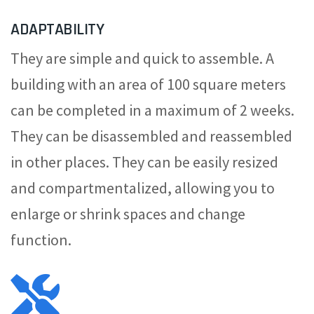
ADAPTABILITY
They are simple and quick to assemble. A
building with an area of 100 square meters
can be completed in a maximum of 2 weeks.
They can be disassembled and reassembled
in other places. They can be easily resized
and compartmentalized, allowing you to
enlarge or shrink spaces and change
function.