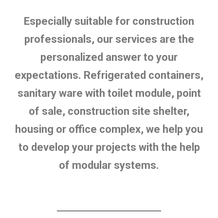
Especially suitable for construction
professionals, our services are the
personalized answer to your
expectations. Refrigerated containers,
sanitary ware with toilet module, point
of sale, construction site shelter,
housing or office complex, we help you
to develop your projects with the help
of modular systems.