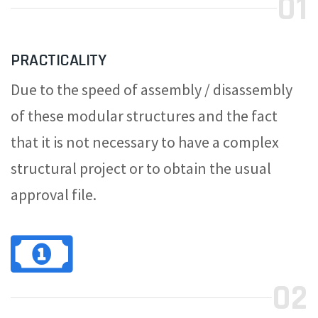
01
PRACTICALITY
Due to the speed of assembly / disassembly
of these modular structures and the fact
that it is not necessary to have a complex
structural project or to obtain the usual
approval file.
02