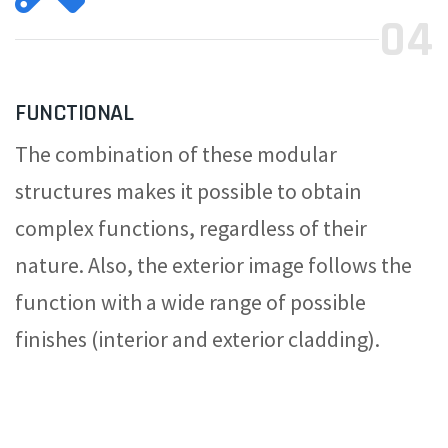
04
FUNCTIONAL
The combination of these modular
structures makes it possible to obtain
complex functions, regardless of their
nature. Also, the exterior image follows the
function with a wide range of possible
finishes (interior and exterior cladding).