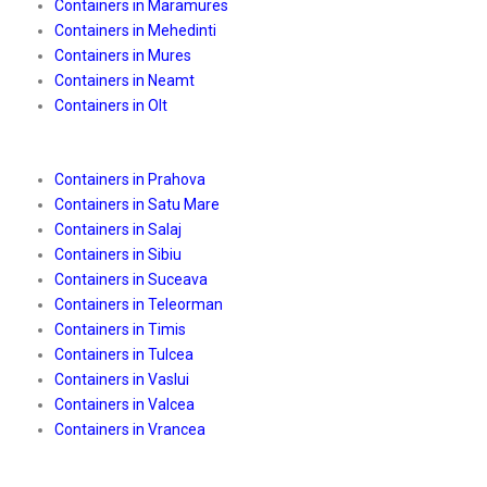
Containers in Maramures
Containers in Mehedinti
Containers in Mures
Containers in Neamt
Containers in Olt
Containers in Prahova
Containers in Satu Mare
Containers in Salaj
Containers in Sibiu
Containers in Suceava
Containers in Teleorman
Containers in Timis
Containers in Tulcea
Containers in Vaslui
Containers in Valcea
Containers in Vrancea