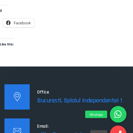
0
Facebook
Like this:
Office
Bucuresti, Splaiul Independentei 1
Email: