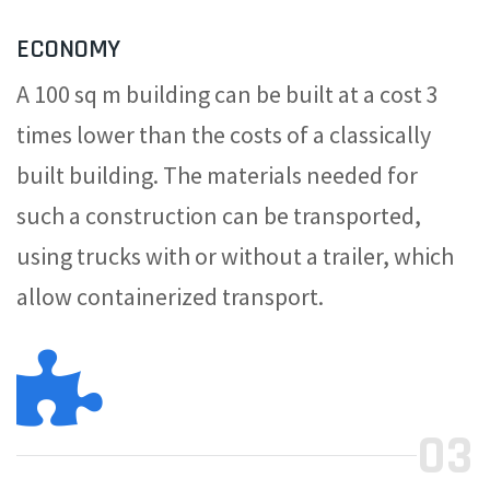
ECONOMY
A 100 sq m building can be built at a cost 3
times lower than the costs of a classically
built building. The materials needed for
such a construction can be transported,
using trucks with or without a trailer, which
allow containerized transport.
03