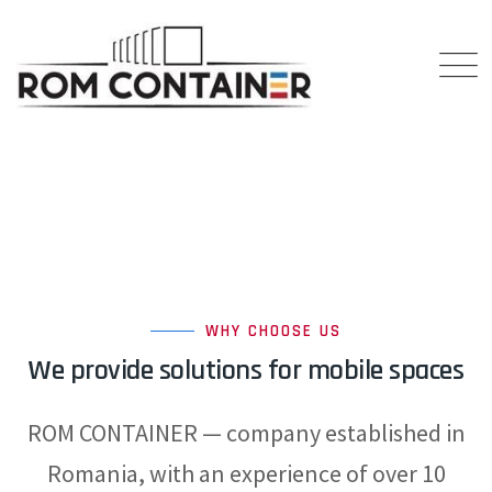
WHY CHOOSE US
We provide solutions for mobile spaces
ROM CONTAINER — company established in
Romania, with an experience of over 10