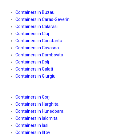
Containers in Buzau
Containers in Caras-Severin
Containers in Calarasi
Containers in Cluj
Containers in Constanta
Containers in Covasna
Containers in Dambovita
Containers in Dolj
Containers in Galati
Containers in Giurgiu
Containers in Gorj
Containers in Harghita
Containers in Hunedoara
Containers in Ialomita
Containers in Iasi
Containers in Ilfov