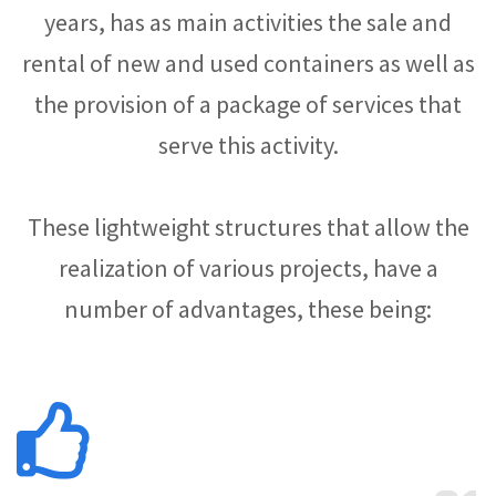
years, has as main activities the sale and
rental of new and used containers as well as
the provision of a package of services that
serve this activity.
These lightweight structures that allow the
realization of various projects, have a
number of advantages, these being: