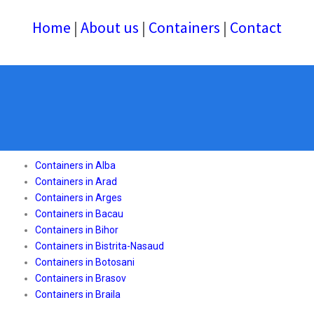
Home
|
About us
|
Containers
|
Contact
Containers in Alba
Containers in Arad
Containers in Arges
Containers in Bacau
Containers in Bihor
Containers in Bistrita-Nasaud
Containers in Botosani
Containers in Brasov
Containers in Braila